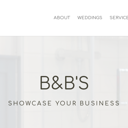
ABOUT
WEDDINGS
SERVIC
B&B'S
SHOWCASE YOUR BUSINESS