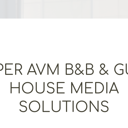
PER AVM B&B & G
HOUSE MEDIA
SOLUTIONS