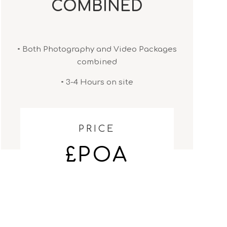
COMBINED
• Both Photography and Video Packages
combined
• 3-4 Hours on site
PRICE
£POA