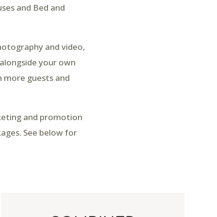
ouses and Bed and
photography and video,
 alongside your own
in more guests and
rketing and promotion
kages. See below for