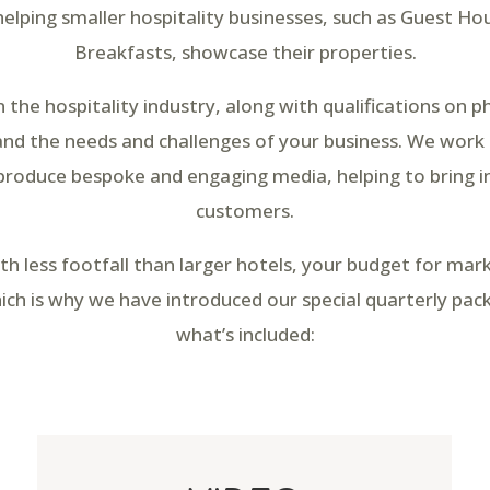
 helping smaller hospitality businesses, such as Guest H
Breakfasts, showcase their properties.
n the hospitality industry, along with qualifications on 
d the needs and challenges of your business. We work
produce bespoke and engaging media, helping to bring 
customers.
th less footfall than larger hotels, your budget for ma
ch is why we have introduced our special quarterly pac
what’s included: