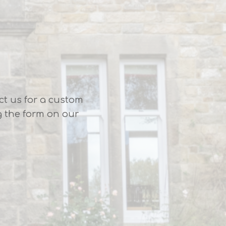
ct us for a custom
g the form on our