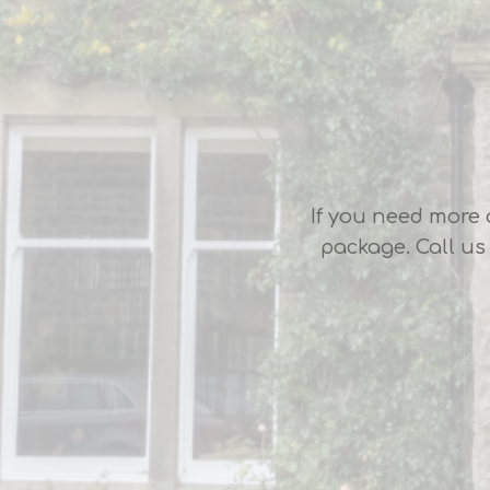
If you need more 
package. Call us