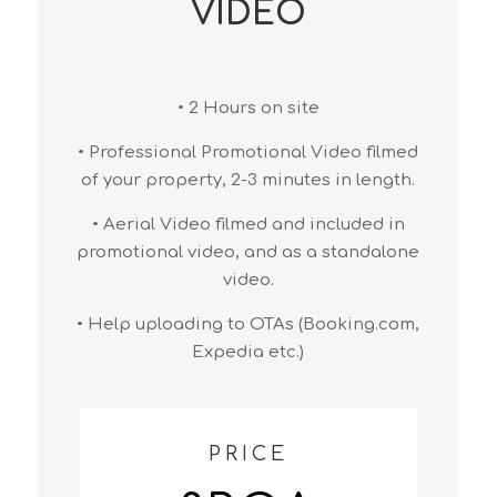
VIDEO
• 2 Hours on site
• Professional Promotional Video filmed
of your property, 2-3 minutes in length.
• Aerial Video filmed and included in
promotional video, and as a standalone
video.
• Help uploading to OTAs (Booking.com,
Expedia etc.)
PRICE