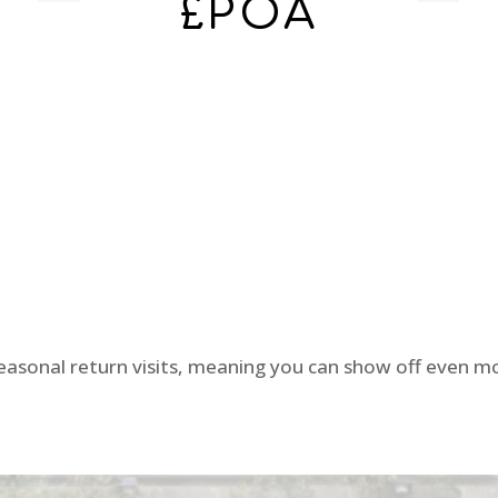
£POA
seasonal return visits, meaning you can show off even mo