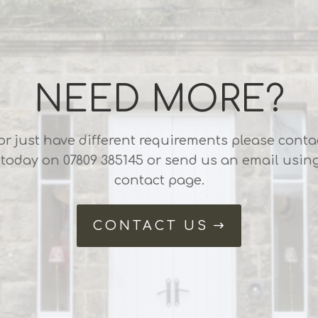
NEED MORE?
or just have different requirements please conta
 today on 07809 385145 or send us an email usin
contact page.
CONTACT US