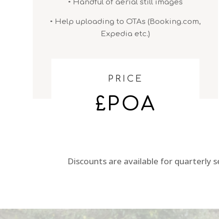
• Handful of aerial still images
• Help uploading to OTAs (Booking.com,
Expedia etc.)
PRICE
£POA
Discounts are available for quarterly 