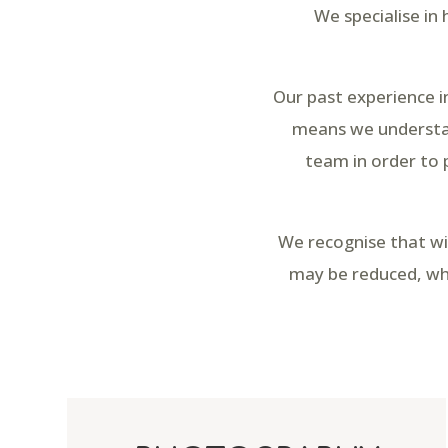
We specialise in
Our past experience i
means we understan
team in order to 
We recognise that wi
may be reduced, whi