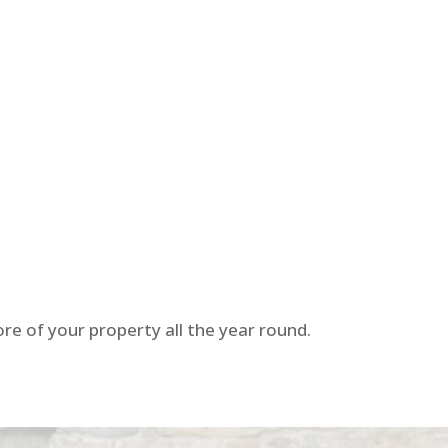
re of your property all the year round.