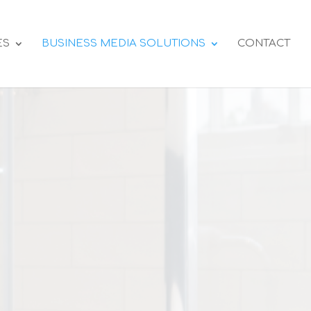
ES
BUSINESS MEDIA SOLUTIONS
CONTACT