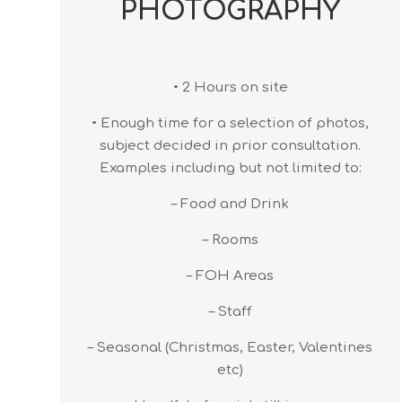
PHOTOGRAPHY
• 2 Hours on site
• Enough time for a selection of photos,
subject decided in prior consultation.
Examples including but not limited to:
– Food and Drink
– Rooms
– FOH Areas
– Staff
– Seasonal (Christmas, Easter, Valentines
etc)