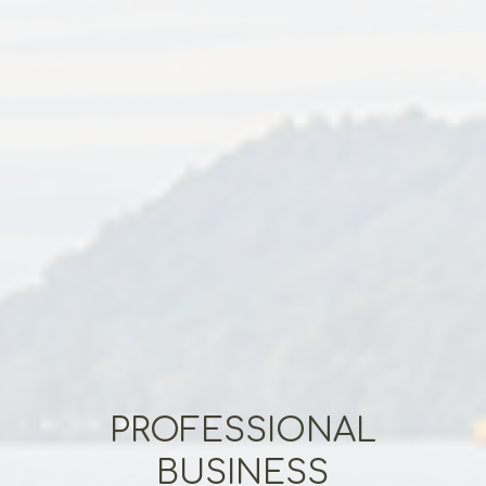
PROFESSIONAL
BUSINESS