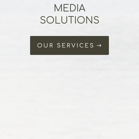
MEDIA
SOLUTIONS
OUR SERVICES